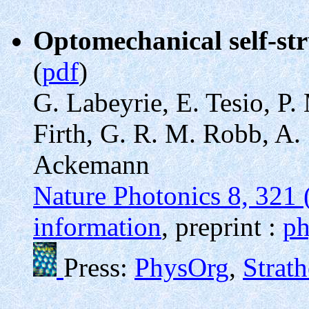
Optomechanical self-str
(
pdf
)
G. Labeyrie, E. Tesio, P
Firth, G. R. M. Robb, A. 
Ackemann
Nature Photonics 8, 321 
information
, preprint :
ph
Press:
PhysOrg
,
Strat