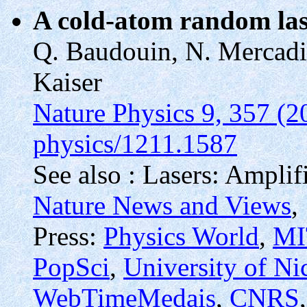
A cold-atom random la
Q. Baudouin, N. Mercadie
Kaiser
Nature Physics 9, 357 (2
physics/1211.1587
See also : Lasers: Amplif
Nature News and Views
,
Press:
Physics World
,
MI
PopSci
,
University of Ni
WebTimeMedais
,
CNRS