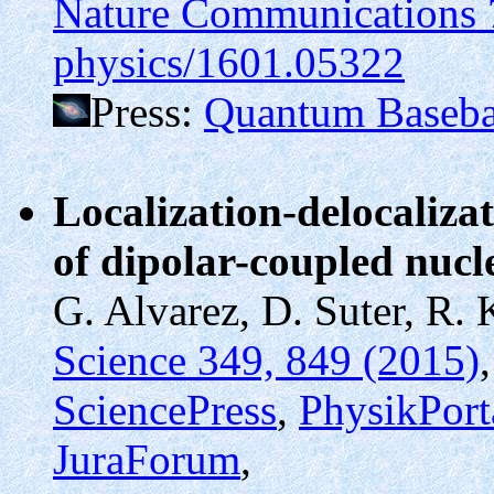
Nature Communications 
physics/1601.05322
Press:
Quantum Baseba
Localization-delocaliza
of dipolar-coupled nucl
G. Alvarez, D. Suter, R. 
Science 349, 849 (2015)
SciencePress
,
PhysikPort
JuraForum
,