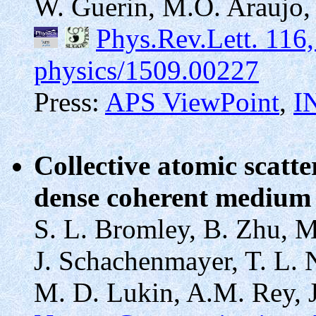
W. Guerin, M.O. Araujo, 
Phys.Rev.Lett. 116
physics/1509.00227
Press:
APS ViewPoint
,
I
Collective atomic scatte
dense coherent mediu
S. L. Bromley, B. Zhu, M
J. Schachenmayer, T. L. N
M. D. Lukin, A.M. Rey, J