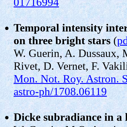
01716994
Temporal intensity int
on three bright stars
(
p
W. Guerin, A. Dussaux, M
Rivet, D. Vernet, F. Vakil
Mon. Not. Roy. Astron. 
astro-ph/1708.06119
Dicke subradiance in a 