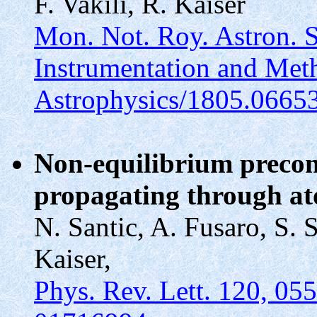
F. Vakili, R. Kaiser
Mon. Not. Roy. Astron. 
Instrumentation and Met
Astrophysics/1805.0665
Non-equilibrium precond
propagating through a
N. Santic, A. Fusaro, S. S
Kaiser,
Phys. Rev. Lett. 120, 05