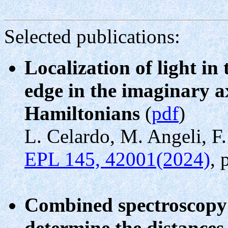
Selected publications:
Localization of light in
edge in the imaginary a
Hamiltonians
(
pdf
)
L. Celardo, M. Angeli, F.
EPL 145, 42001(2024)
, 
Combined spectroscopy 
determine the distances 