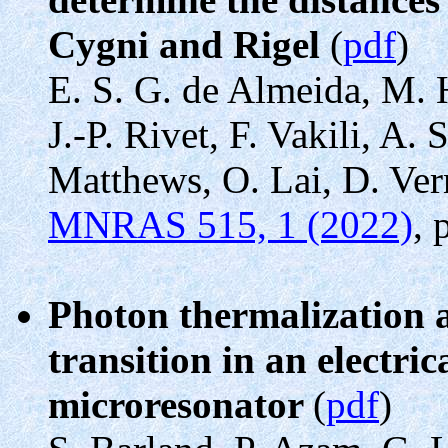
Cygni and Rigel
(
pdf
)
E. S. G. de Almeida, M.
J.-P. Rivet, F. Vakili, A.
Matthews, O. Lai, D. Ver
MNRAS 515, 1 (2022)
, 
Photon thermalization 
transition in an electr
microresonator
(
pdf
)