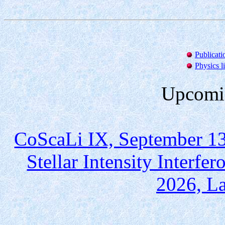
Publicati
Physics l
Upcomin
CoScaLi IX, September 13
Stellar Intensity Interf
2026, La