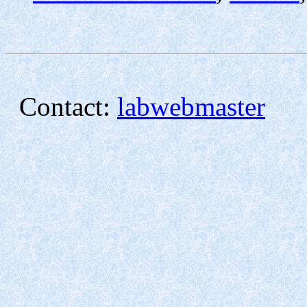
Contact:
labwebmaster