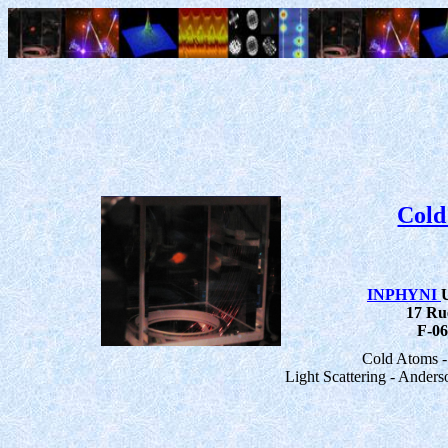
Cold
INPHYNI
17 Ru
F-06
Cold Atoms -
Light Scattering - Anders