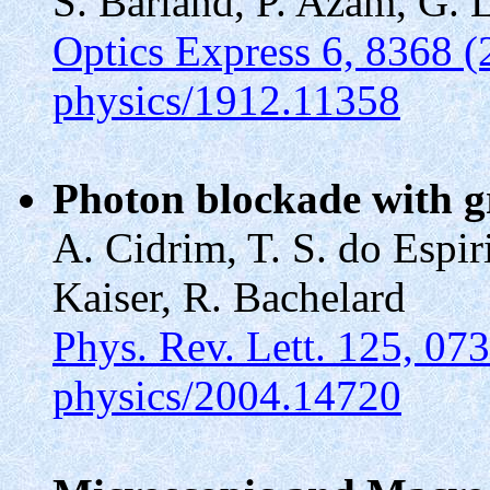
S. Barland, P. Azam, G. 
Optics Express 6, 8368 (
physics/1912.11358
Photon blockade with g
A. Cidrim, T. S. do Espir
Kaiser, R. Bachelard
Phys. Rev. Lett. 125, 07
physics/2004.14720