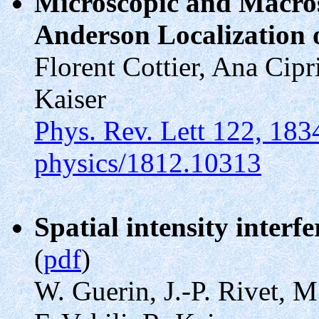
Microscopic and Macros
Anderson Localization 
Florent Cottier, Ana Cip
Kaiser
Phys. Rev. Lett 122, 183
physics/1812.10313
Spatial intensity interf
(
pdf
)
W. Guerin, J.-P. Rivet, M